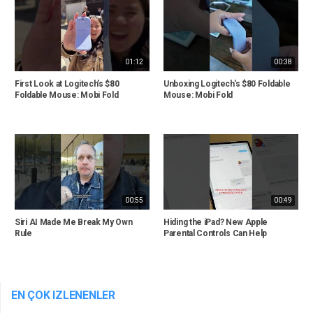
01:12
00:38
First Look at Logitech’s $80
Unboxing Logitech's $80 Foldable
Foldable Mouse: Mobi Fold
Mouse: Mobi Fold
00:55
00:49
Siri AI Made Me Break My Own
Hiding the iPad? New Apple
Rule
Parental Controls Can Help
EN ÇOK IZLENENLER