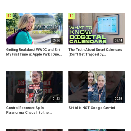
05:56
05:14
Getting Real about WWDC and Siri:
The Truth About Smart Calendars
My First Time at Apple Park | One...
(Don’t Get Trapped by...
01:33
00:58
Control Resonant Spills
Siri AI is NOT Google Gemini
Paranormal Chaos Into the...