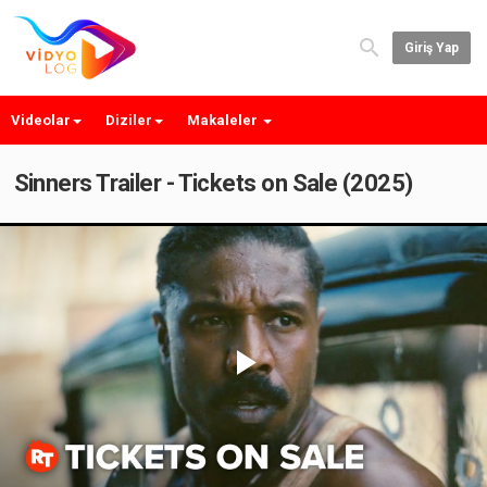
Giriş Yap
Videolar
Diziler
Makaleler
Sinners Trailer - Tickets on Sale (2025)
Play