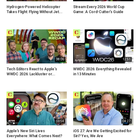
Hydrogen-Powered Helicopter
Stream Every 2026 World Cup
Takes Flight: Flying Without Jet...
Game: A Cord-Cutter's Guide
38:06
12:51
Tech Editors React to Apple's
WWDC 2026: Everything Revealed
WWDC 2026: Lackluster or...
in 13 Minutes
03:54
04:27
Apple's New Siri Lives
iOS 27: Are We Getting Excited for
Everywhere: What Comes Next?
Siri? Yes, We Are