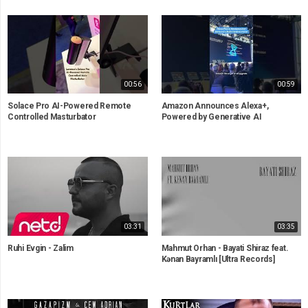
00:56
00:59
Solace Pro AI-Powered Remote
Amazon Announces Alexa+,
Controlled Masturbator
Powered by Generative AI
03:31
03:35
Ruhi Evgin - Zalim
Mahmut Orhan - Bayati Shiraz feat.
Kənan Bayramlı [Ultra Records]