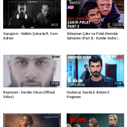
04:32
1:32:53
Gazapizm - Kalbim Çukurda ft. Cem
Süleyman Çakır ve Polat Alemdar
Adrian
Sahneleri (Part 5) - Kurtlar Vadisi |...
03:39
01:04
Reynmen - Derdim Olsun (Official
Hudutsuz Sevda 6. Bölüm 2.
Video)
Fragmanı