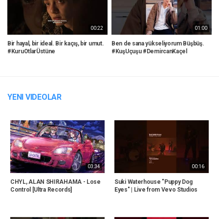
00:22
01:00
Bir hayal, bir ideal. Bir kaçış, bir umut.
Ben de sana yükseliyorum Büşbüş.
P
#KuruOtlarÜstüne
#KuşUçuşu #DemircanKaçel
W
YENI VIDEOLAR
03:34
00:16
CHYL, ALAN SHIRAHAMA - Lose
Suki Waterhouse "Puppy Dog
Control [Ultra Records]
Eyes" | Live from Vevo Studios