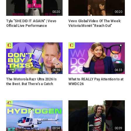
00:20
00:20
Tyla "SHE DID IT AGAIN" | Vevo
Vevo Global Video Of The Week:
Official Live Performance
Victoria Monét "Reach Out"
08:16
04:33
The Motorola Razr Ultra 2026 Is
What to REALLY Pay Attention to at
the Best. But There’s a Catch
WWDC26
03:54
00:39