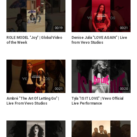
00:19
00:21
ROLE MODEL "Joy" | Global Video
Denise Julia "LOVE AGAIN" | Live
of the Week
from Vevo Studios
00:21
00:20
Ambré "The Art Of Letting Go" |
Tyla "IS IT LOVE" | Vevo Official
Live From Vevo Studios
Live Performance