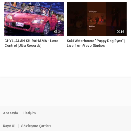
03:34
00:16
CHYL, ALAN SHIRAHAMA - Lose
Suki Waterhouse "Puppy Dog Eyes" |
R
Control [Ultra Records]
Live from Vevo Studios
t
Anasayfa
İletişim
Kayıt Ol
Sözleşme Şartları