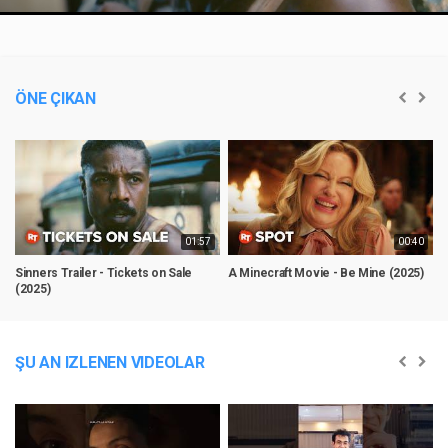
Video
ÖNE ÇIKAN
01:57
00:40
Sinners Trailer - Tickets on Sale
A Minecraft Movie - Be Mine (2025)
@
(2025)
C
ŞU AN IZLENEN VIDEOLAR