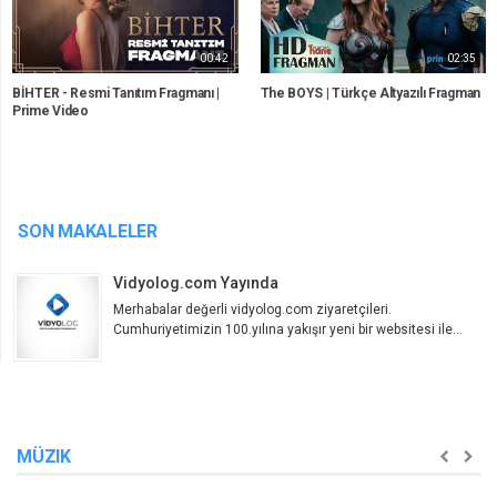
00:42
02:35
BİHTER - Resmi Tanıtım Fragmanı |
The BOYS | Türkçe Altyazılı Fragman
Prime Video
SON MAKALELER
Vidyolog.com Yayında
Merhabalar değerli vidyolog.com ziyaretçileri.
Cumhuriyetimizin 100.yılına yakışır yeni bir websitesi ile...
MÜZIK